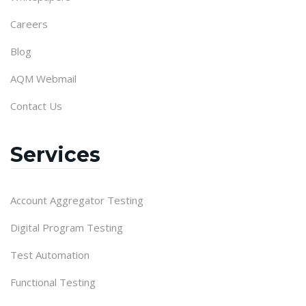
Careers
Blog
AQM Webmail
Contact Us
Services
Account Aggregator Testing
Digital Program Testing
Test Automation
Functional Testing