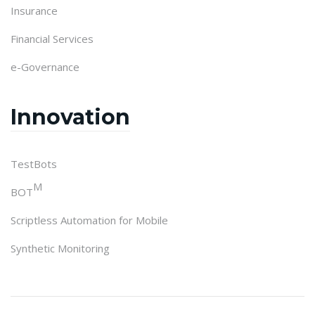
Insurance
Financial Services
e-Governance
Innovation
TestBots
M
BOT
Scriptless Automation for Mobile
Synthetic Monitoring