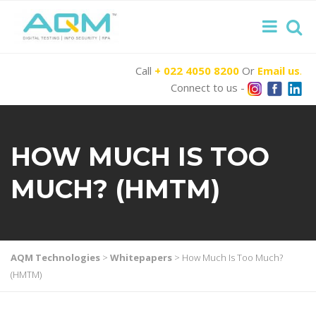
Call
+ 022 4050 8200
Or
Email us
.
Connect to us -
HOW MUCH IS TOO
MUCH? (HMTM)
AQM Technologies
>
Whitepapers
>
How Much Is Too Much?
(HMTM)