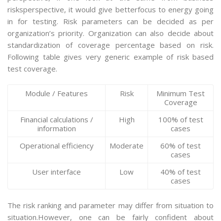
risksperspective, it would give betterfocus to energy going
in for testing. Risk parameters can be decided as per
organization’s priority. Organization can also decide about
standardization of coverage percentage based on risk.
Following table gives very generic example of risk based
test coverage.
Module / Features
Risk
Minimum Test
Coverage
Financial calculations /
High
100% of test
information
cases
Operational efficiency
Moderate
60% of test
cases
User interface
Low
40% of test
cases
The risk ranking and parameter may differ from situation to
situation.However, one can be fairly confident about