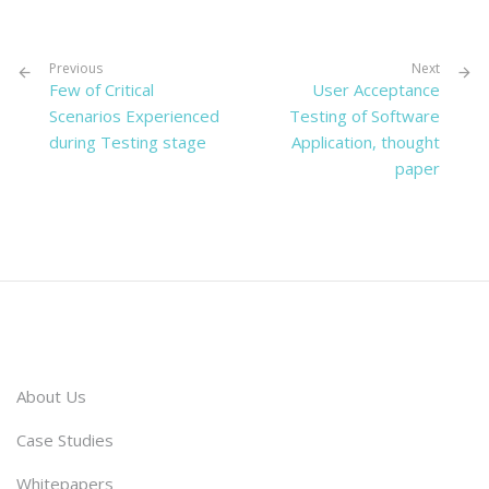
Previous
Next
Few of Critical
User Acceptance
Scenarios Experienced
Testing of Software
during Testing stage
Application, thought
paper
About Us
Case Studies
Whitepapers