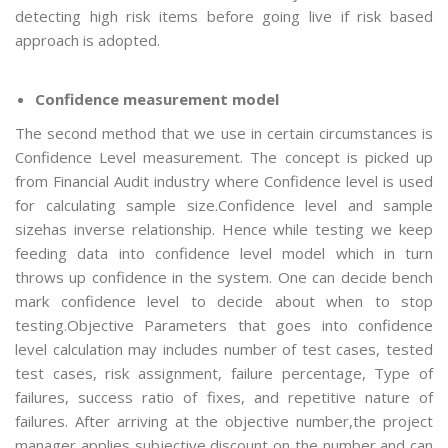
detecting high risk items before going live if risk based
approach is adopted.
Confidence measurement model
The second method that we use in certain circumstances is
Confidence Level measurement. The concept is picked up
from Financial Audit industry where Confidence level is used
for calculating sample size.Confidence level and sample
sizehas inverse relationship. Hence while testing we keep
feeding data into confidence level model which in turn
throws up confidence in the system. One can decide bench
mark confidence level to decide about when to stop
testing.Objective Parameters that goes into confidence
level calculation may includes number of test cases, tested
test cases, risk assignment, failure percentage, Type of
failures, success ratio of fixes, and repetitive nature of
failures. After arriving at the objective number,the project
manager applies subjective discount on the number and can