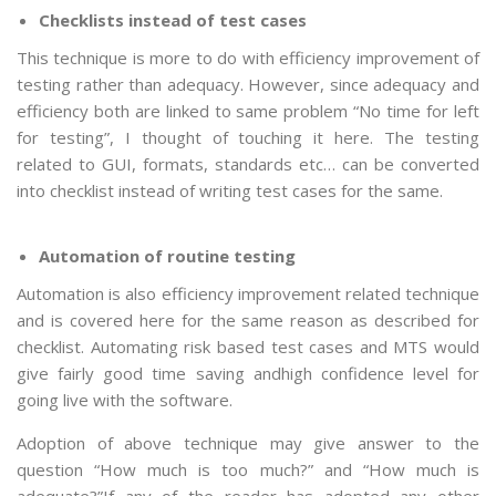
Checklists instead of test cases
This technique is more to do with efficiency improvement of
testing rather than adequacy. However, since adequacy and
efficiency both are linked to same problem “No time for left
for testing”, I thought of touching it here. The testing
related to GUI, formats, standards etc… can be converted
into checklist instead of writing test cases for the same.
Automation of routine testing
Automation is also efficiency improvement related technique
and is covered here for the same reason as described for
checklist. Automating risk based test cases and MTS would
give fairly good time saving andhigh confidence level for
going live with the software.
Adoption of above technique may give answer to the
question “How much is too much?” and “How much is