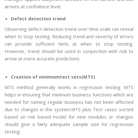
arrives at confidence level.
Defect detection trend
Observing defect detection trend over time scale can reveal
when to stop testing. Reducing trend and severity of errors
can provide sufficient hints at when to stop testing.
However, trend should be used in conjunction with risk to
arrive at more accurate predictions.
Creation of minimumtest sets(MTS)
MTS method generally works in regression testing. MTS
helps in ensuring that minimum business functions which are
needed for running regular business has not been affected
due to changes in the system.MTS plus Test cases sorted
based on risk based model for new modules or changes
should give a fairly adequate sample size for regression
testing.