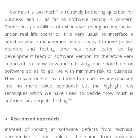
“How much is too much?” a routinely bothering question for
business and IT as far as software testing is concern.
Theoretical possibilities of exhaustive testing are impractical
under real life scenario. It is very usual to interface a
situation where management is not ready to move go live
deadline and testing time has been eaten up by
development team or software vendor. Its therefore very
important to know how much testing one should do on
software so as to go live with minimum risk to business.
How to save oneself from those too much testing resulting
into no more value additions? Let me highlight few
techniques which we have used to decide “how much is
sufficient or adequate testing?”
Risk based approach
Instead of looking at software defects from technical
perspective, if one look at the same from business