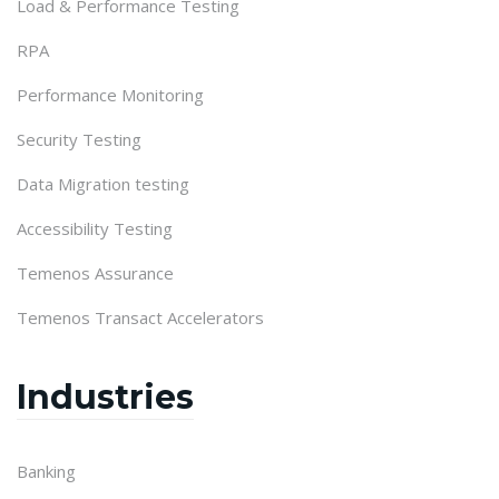
Load & Performance Testing
RPA
Performance Monitoring
Security Testing
Data Migration testing
Accessibility Testing
Temenos Assurance
Temenos Transact Accelerators
Industries
Banking