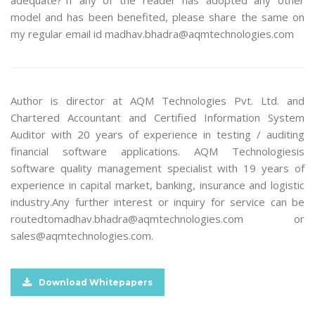
adequate?”If any of the reader has adopted any other
model and has been benefited, please share the same on
my regular email id madhav.bhadra@aqmtechnologies.com
Author is director at AQM Technologies Pvt. Ltd. and
Chartered Accountant and Certified Information System
Auditor with 20 years of experience in testing / auditing
financial software applications. AQM Technologiesis
software quality management specialist with 19 years of
experience in capital market, banking, insurance and logistic
industry.Any further interest or inquiry for service can be
routedtomadhav.bhadra@aqmtechnologies.com or
sales@aqmtechnologies.com.
Download Whitepapers