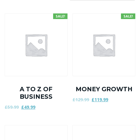
SALE!
SALE!
A TO Z OF
MONEY GROWTH
BUSINESS
£
129.99
£
119.99
£
59.99
£
49.99