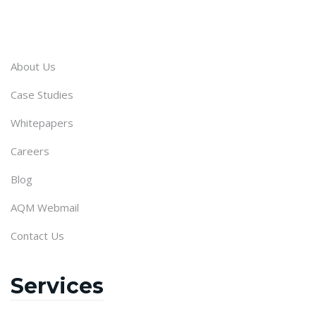
About Us
Case Studies
Whitepapers
Careers
Blog
AQM Webmail
Contact Us
Services