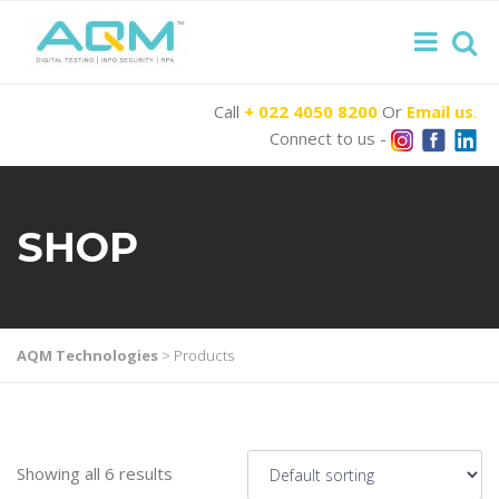
Call
+ 022 4050 8200
Or
Email us
.
Connect to us -
SHOP
AQM Technologies
>
Products
Showing all 6 results