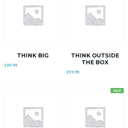
THINK BIG
THINK OUTSIDE
THE BOX
£
69.99
£
59.99
SALE!