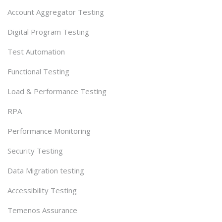
Account Aggregator Testing
Digital Program Testing
Test Automation
Functional Testing
Load & Performance Testing
RPA
Performance Monitoring
Security Testing
Data Migration testing
Accessibility Testing
Temenos Assurance