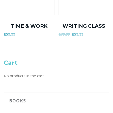
TIME & WORK
WRITING CLASS
£
59.99
£
79.99
£
59.99
Cart
No products in the cart.
BOOKS