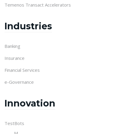
Temenos Transact Accelerators
Industries
Banking
Insurance
Financial Services
e-Governance
Innovation
TestBots
M