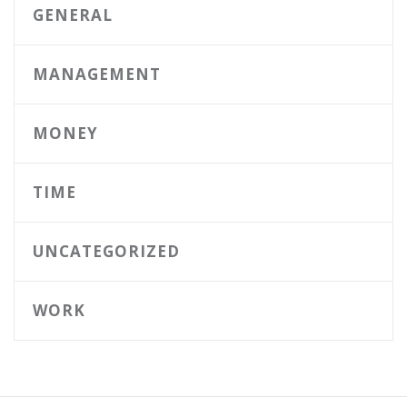
GENERAL
MANAGEMENT
MONEY
TIME
UNCATEGORIZED
WORK