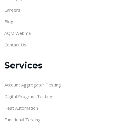
Careers
Blog
AQM Webmail
Contact Us
Services
Account Aggregator Testing
Digital Program Testing
Test Automation
Functional Testing