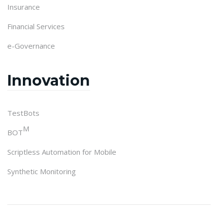
Insurance
Financial Services
e-Governance
Innovation
TestBots
M
BOT
Scriptless Automation for Mobile
Synthetic Monitoring