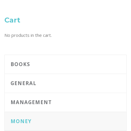
Cart
No products in the cart.
BOOKS
GENERAL
MANAGEMENT
MONEY