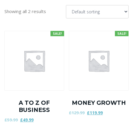
Showing all 2 results
SALE!
SALE!
A TO Z OF
MONEY GROWTH
BUSINESS
£
129.99
£
119.99
£
59.99
£
49.99