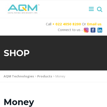
Call
+ 022 4050 8200
Or
Email us
.
Connect to us -
SHOP
AQM Technologies
>
Products
>
Money
Money