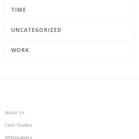
TIME
UNCATEGORIZED
WORK
About Us
Case Studies
Whitepapers