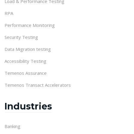
Load & Performance Testing
RPA
Performance Monitoring
Security Testing
Data Migration testing
Accessibility Testing
Temenos Assurance
Temenos Transact Accelerators
Industries
Banking