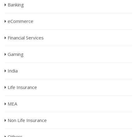
Banking
eCommerce
Financial Services
Gaming
India
Life Insurance
MEA
Non Life Insurance
Others