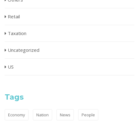
Retail
Taxation
Uncategorized
US
Tags
Economy
Nation
News
People