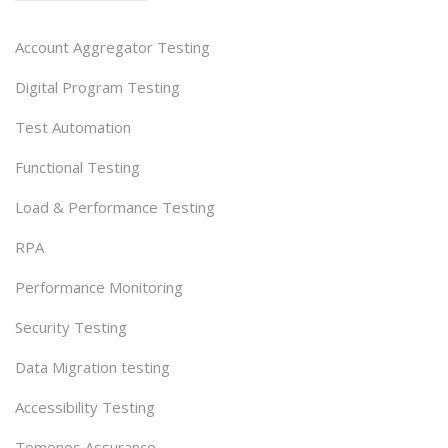
Account Aggregator Testing
Digital Program Testing
Test Automation
Functional Testing
Load & Performance Testing
RPA
Performance Monitoring
Security Testing
Data Migration testing
Accessibility Testing
Temenos Assurance