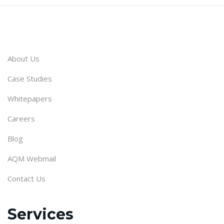
About Us
Case Studies
Whitepapers
Careers
Blog
AQM Webmail
Contact Us
Services