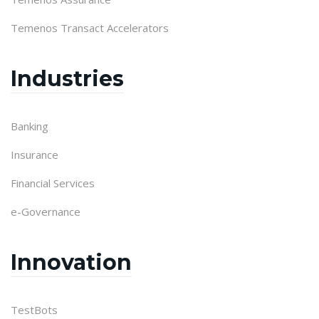
Temenos Transact Accelerators
Industries
Banking
Insurance
Financial Services
e-Governance
Innovation
TestBots