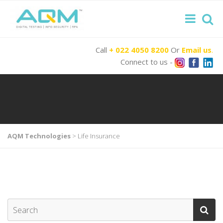
Call
+ 022 4050 8200
Or
Email us
.
Connect to us -
AQM Technologies
>
Life Insurance