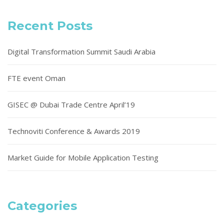
Recent Posts
Digital Transformation Summit Saudi Arabia
FTE event Oman
GISEC @ Dubai Trade Centre April’19
Technoviti Conference & Awards 2019
Market Guide for Mobile Application Testing
Categories