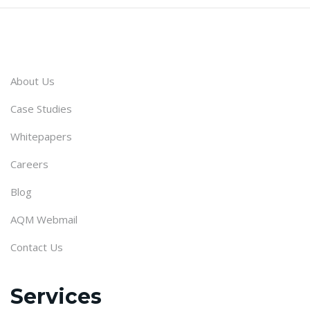
About Us
Case Studies
Whitepapers
Careers
Blog
AQM Webmail
Contact Us
Services