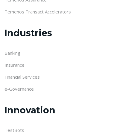
Temenos Transact Accelerators
Industries
Banking
Insurance
Financial Services
e-Governance
Innovation
TestBots