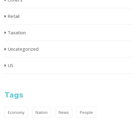
Retail
Taxation
Uncategorized
US
Tags
Economy
Nation
News
People