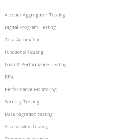
Account Aggregator Testing
Digital Program Testing
Test Automation
Functional Testing
Load & Performance Testing
RPA
Performance Monitoring
Security Testing
Data Migration testing
Accessibility Testing
Temenos Assurance