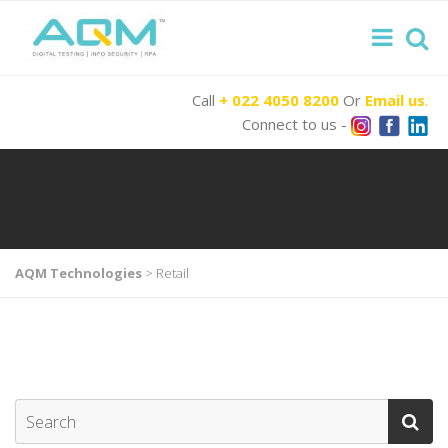
Call
+ 022 4050 8200
Or
Email us
.
Connect to us -
AQM Technologies
>
Retail