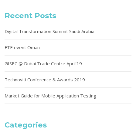
Recent Posts
Digital Transformation Summit Saudi Arabia
FTE event Oman
GISEC @ Dubai Trade Centre April’19
Technoviti Conference & Awards 2019
Market Guide for Mobile Application Testing
Categories