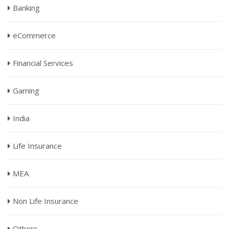
Banking
eCommerce
Financial Services
Gaming
India
Life Insurance
MEA
Non Life Insurance
Others