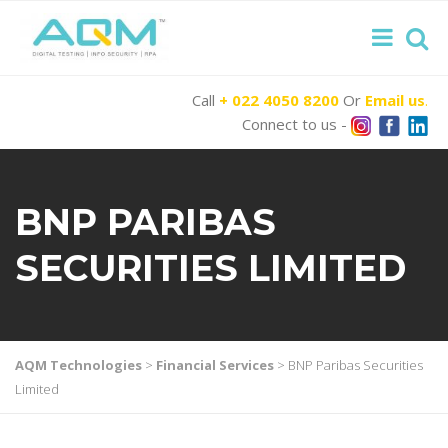
Call
+ 022 4050 8200
Or
Email us
.
Connect to us -
BNP PARIBAS
SECURITIES LIMITED
AQM Technologies
>
Financial Services
>
BNP Paribas Securities
Limited