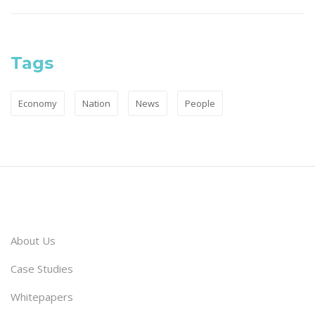
Tags
Economy
Nation
News
People
About Us
Case Studies
Whitepapers