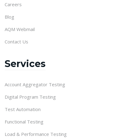
Careers
Blog
AQM Webmail
Contact Us
Services
Account Aggregator Testing
Digital Program Testing
Test Automation
Functional Testing
Load & Performance Testing