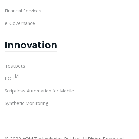
Financial Services
e-Governance
Innovation
TestBots
M
BOT
Scriptless Automation for Mobile
Synthetic Monitoring
© 2022 AQM Technologies Pvt Ltd. All Rights Reserved.