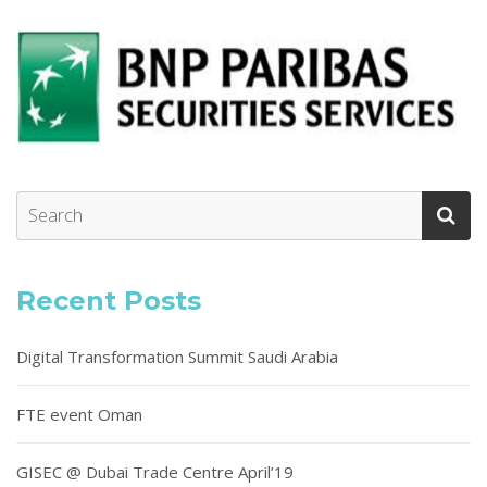
Recent Posts
Digital Transformation Summit Saudi Arabia
FTE event Oman
GISEC @ Dubai Trade Centre April’19