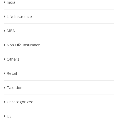
India
Life Insurance
MEA
Non Life Insurance
Others
Retail
Taxation
Uncategorized
US