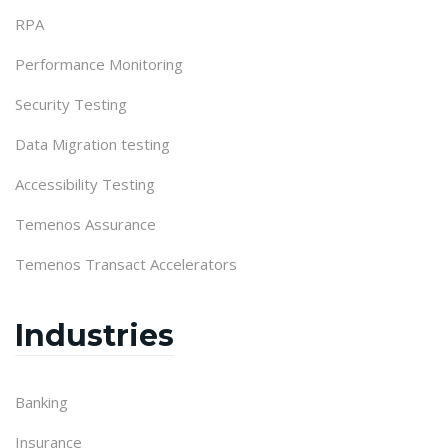
RPA
Performance Monitoring
Security Testing
Data Migration testing
Accessibility Testing
Temenos Assurance
Temenos Transact Accelerators
Industries
Banking
Insurance