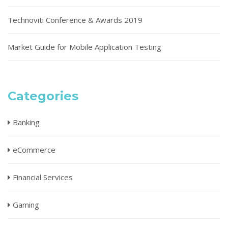
Technoviti Conference & Awards 2019
Market Guide for Mobile Application Testing
Categories
Banking
eCommerce
Financial Services
Gaming