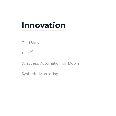
Innovation
TestBots
M
BOT
Scriptless Automation for Mobile
Synthetic Monitoring