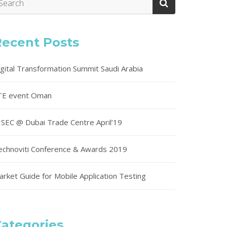
Recent Posts
igital Transformation Summit Saudi Arabia
TE event Oman
ISEC @ Dubai Trade Centre April’19
echnoviti Conference & Awards 2019
arket Guide for Mobile Application Testing
ategories