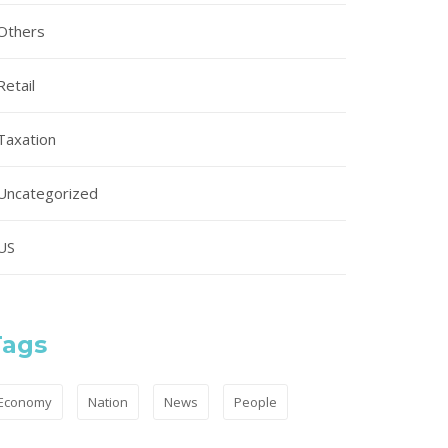
Others
Retail
Taxation
Uncategorized
US
Tags
Economy
Nation
News
People