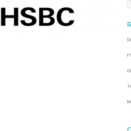
D
F
G
T
M
C