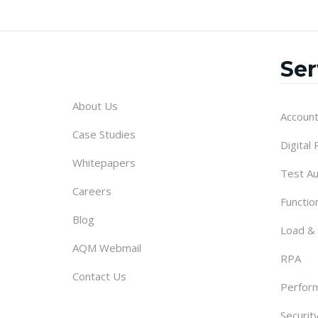
Ser
About Us
Account
Case Studies
Digital
Whitepapers
Test A
Careers
Functio
Blog
Load &
AQM Webmail
RPA
Contact Us
Perform
Securit