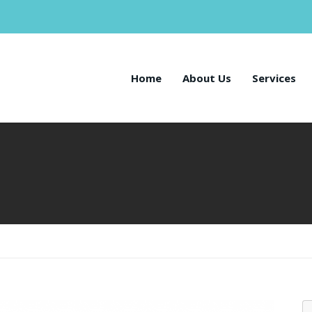
Home
About Us
Services