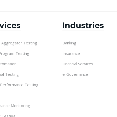
vices
Industries
 Aggregator Testing
Banking
 Program Testing
Insurance
utomation
Financial Services
nal Testing
e-Governance
 Performance Testing
ance Monitoring
y Testing