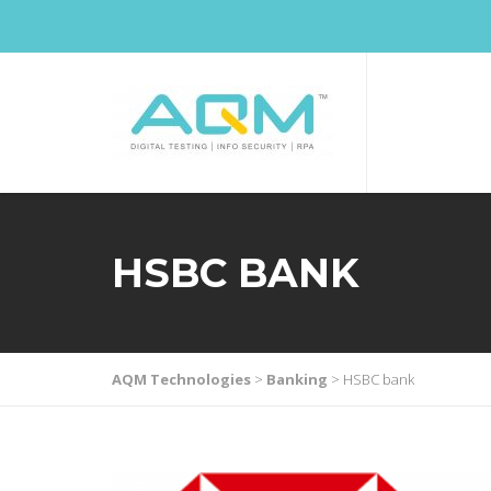
HSBC BANK
AQM Technologies
>
Banking
>
HSBC bank