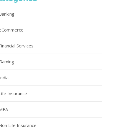
Banking
eCommerce
Financial Services
Gaming
India
Life Insurance
MEA
Non Life Insurance