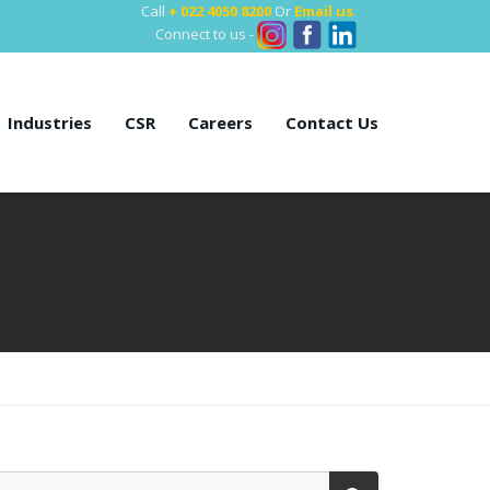
Call
+ 022 4050 8200
Or
Email us
.
Connect to us -
Industries
CSR
Careers
Contact Us