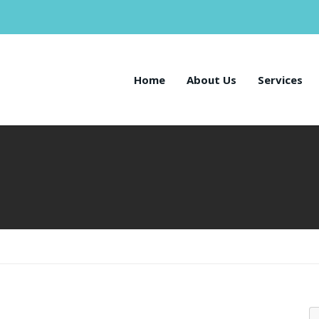
Home
About Us
Services