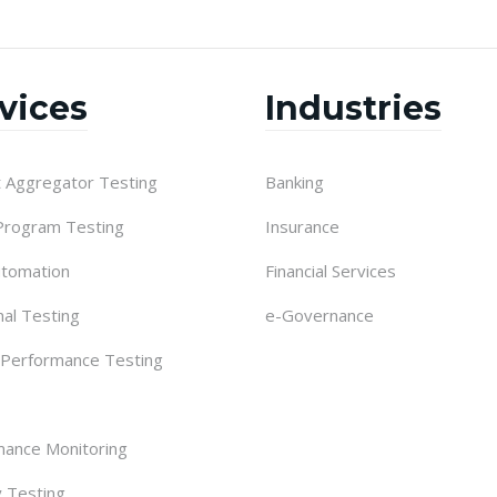
vices
Industries
 Aggregator Testing
Banking
 Program Testing
Insurance
utomation
Financial Services
nal Testing
e-Governance
 Performance Testing
ance Monitoring
y Testing