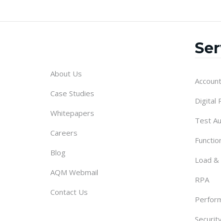
Ser
About Us
Account
Case Studies
Digital
Whitepapers
Test A
Careers
Functio
Blog
Load &
AQM Webmail
RPA
Contact Us
Perform
Securit