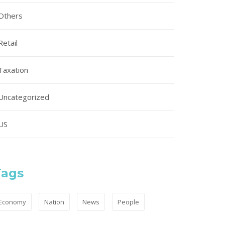
Others
Retail
Taxation
Uncategorized
US
Tags
Economy
Nation
News
People