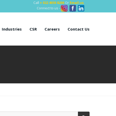
Call
+ 022 4050 8200
Or
Email us
.
Connect to us -
Industries
CSR
Careers
Contact Us