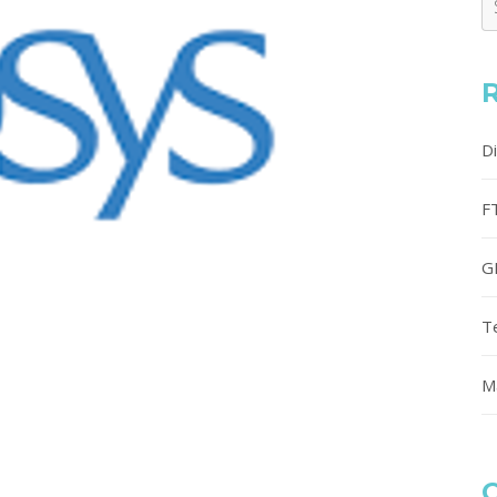
D
F
G
T
M
C