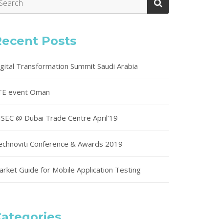
Recent Posts
igital Transformation Summit Saudi Arabia
TE event Oman
ISEC @ Dubai Trade Centre April’19
echnoviti Conference & Awards 2019
arket Guide for Mobile Application Testing
ategories