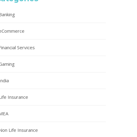
Banking
eCommerce
Financial Services
Gaming
India
Life Insurance
MEA
Non Life Insurance