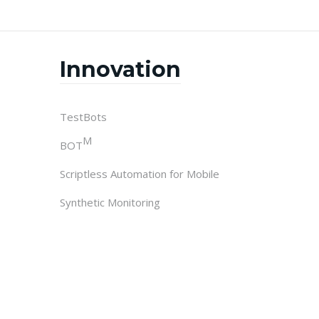
Innovation
TestBots
M
BOT
Scriptless Automation for Mobile
Synthetic Monitoring