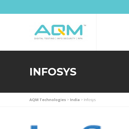
INFOSYS
AQM Technologies
>
India
>
Infosys