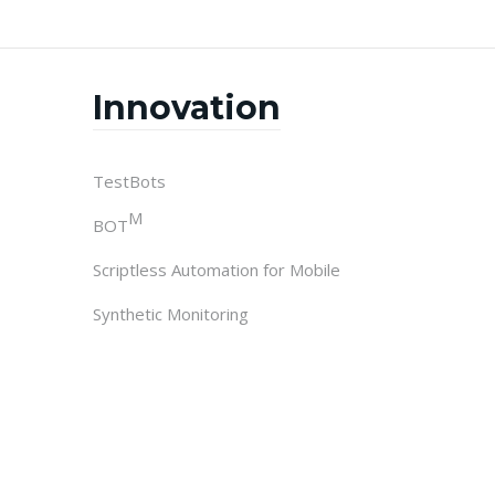
Innovation
TestBots
M
BOT
Scriptless Automation for Mobile
Synthetic Monitoring