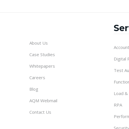
Ser
About Us
Account
Case Studies
Digital
Whitepapers
Test A
Careers
Functio
Blog
Load &
AQM Webmail
RPA
Contact Us
Perform
Securit