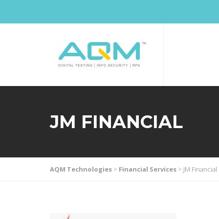
JM FINANCIAL
AQM Technologies
>
Financial Services
>
JM Financial