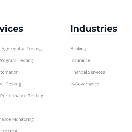
vices
Industries
 Aggregator Testing
Banking
 Program Testing
Insurance
utomation
Financial Services
nal Testing
e-Governance
 Performance Testing
ance Monitoring
y Testing