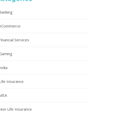
Banking
eCommerce
Financial Services
Gaming
India
Life Insurance
MEA
Non Life Insurance