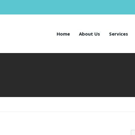
Home
About Us
Services