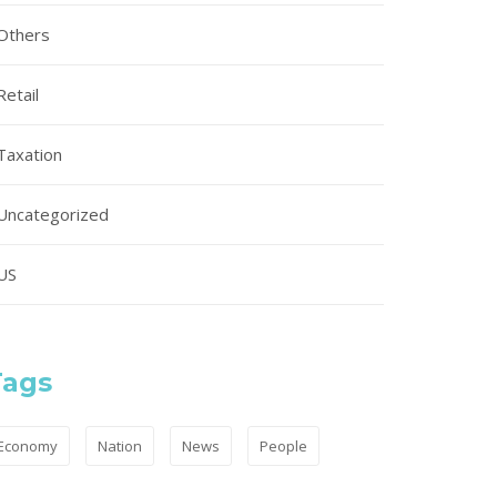
Others
Retail
Taxation
Uncategorized
US
Tags
Economy
Nation
News
People