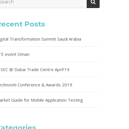
Recent Posts
igital Transformation Summit Saudi Arabia
TE event Oman
ISEC @ Dubai Trade Centre April’19
echnoviti Conference & Awards 2019
arket Guide for Mobile Application Testing
ategories