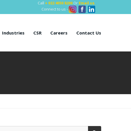
Call
+ 022 4050 8200
Or
Email us
.
Connect to us -
Industries
CSR
Careers
Contact Us