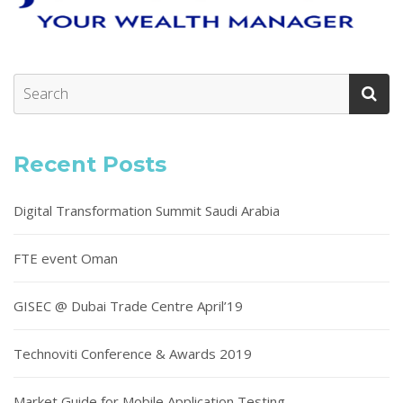
Recent Posts
Digital Transformation Summit Saudi Arabia
FTE event Oman
GISEC @ Dubai Trade Centre April’19
Technoviti Conference & Awards 2019
Market Guide for Mobile Application Testing