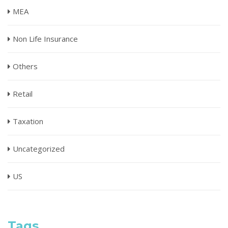
MEA
Non Life Insurance
Others
Retail
Taxation
Uncategorized
US
Tags