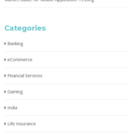
Categories
Banking
eCommerce
Financial Services
Gaming
India
Life Insurance