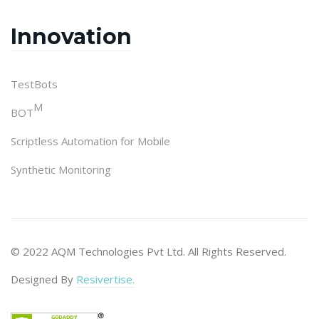
Innovation
TestBots
M
BOT
Scriptless Automation for Mobile
Synthetic Monitoring
© 2022 AQM Technologies Pvt Ltd. All Rights Reserved.
Designed By
Resivertise.