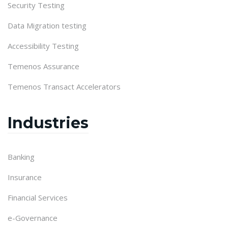
Security Testing
Data Migration testing
Accessibility Testing
Temenos Assurance
Temenos Transact Accelerators
Industries
Banking
Insurance
Financial Services
e-Governance