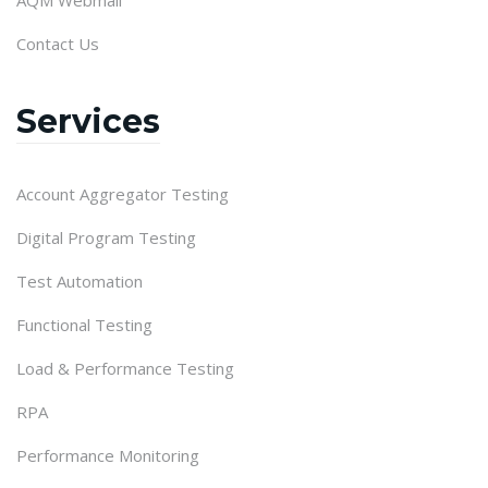
Contact Us
Services
Account Aggregator Testing
Digital Program Testing
Test Automation
Functional Testing
Load & Performance Testing
RPA
Performance Monitoring