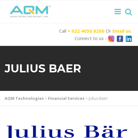
Call
+ 022 4050 8200
Or
Email us
.
Connect to us -
JULIUS BAER
AQM Technologies
>
Financial Services
>
Julius Baer