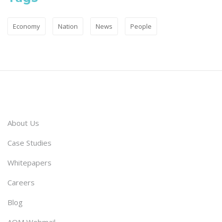
Economy
Nation
News
People
About Us
Case Studies
Whitepapers
Careers
Blog
AQM Webmail