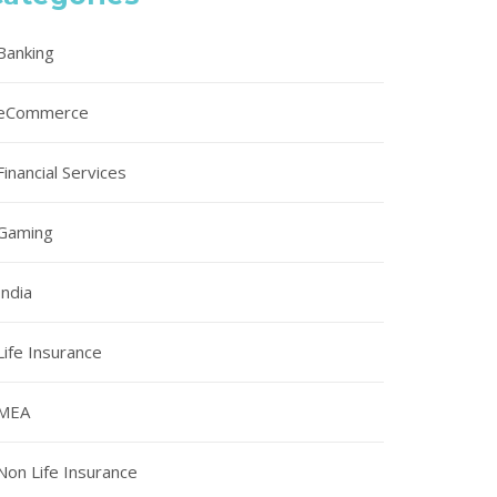
Banking
eCommerce
Financial Services
Gaming
India
Life Insurance
MEA
Non Life Insurance