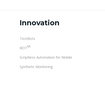
Innovation
TestBots
M
BOT
Scriptless Automation for Mobile
Synthetic Monitoring