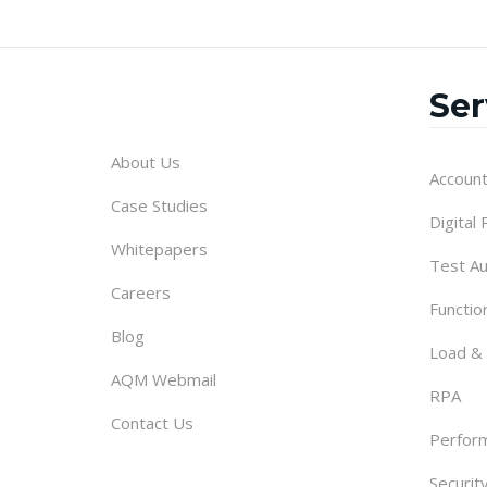
Ser
About Us
Account
Case Studies
Digital
Whitepapers
Test A
Careers
Functio
Blog
Load &
AQM Webmail
RPA
Contact Us
Perform
Securit