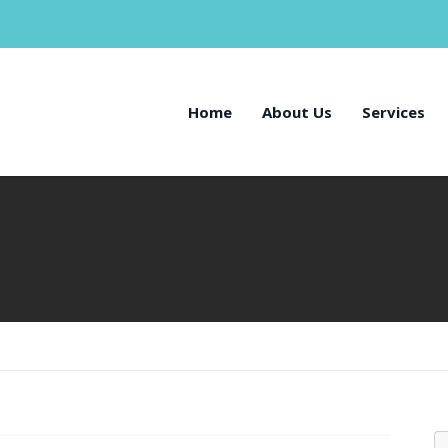
Home
About Us
Services