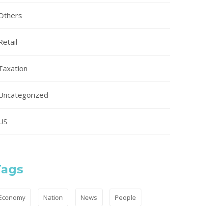
Others
Retail
Taxation
Uncategorized
US
Tags
Economy
Nation
News
People