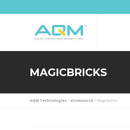
MAGICBRICKS
AQM Technologies
>
eCommerce
>
Magicbricks