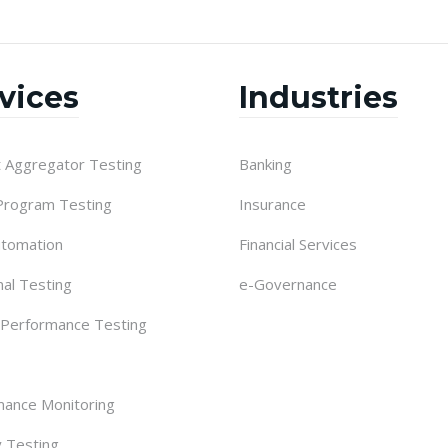
vices
Industries
 Aggregator Testing
Banking
 Program Testing
Insurance
utomation
Financial Services
nal Testing
e-Governance
 Performance Testing
ance Monitoring
y Testing