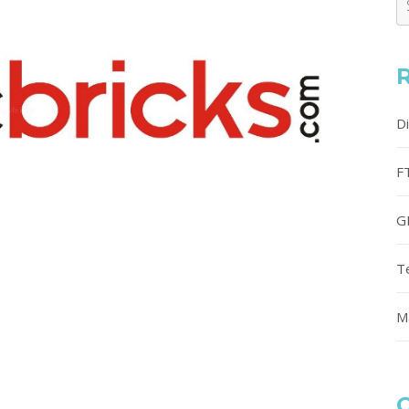
D
F
G
T
M
C