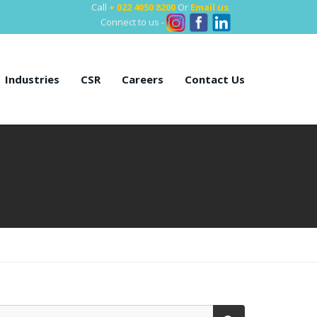
Call
+ 022 4050 8200
Or
Email us
.
Connect to us -
Industries
CSR
Careers
Contact Us