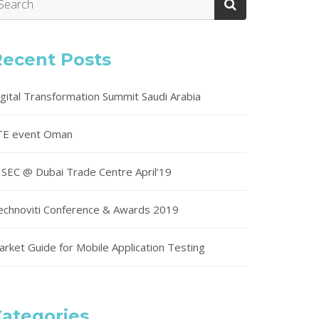
Recent Posts
igital Transformation Summit Saudi Arabia
TE event Oman
ISEC @ Dubai Trade Centre April’19
echnoviti Conference & Awards 2019
arket Guide for Mobile Application Testing
ategories