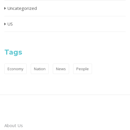
Uncategorized
US
Tags
Economy
Nation
News
People
About Us