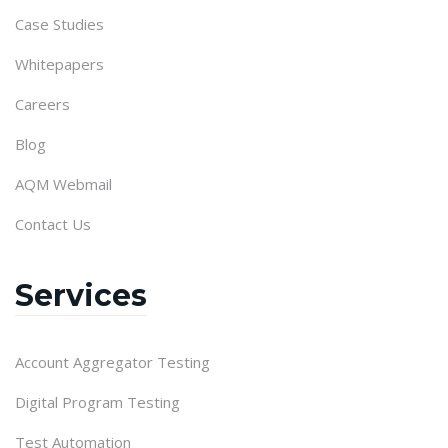
Case Studies
Whitepapers
Careers
Blog
AQM Webmail
Contact Us
Services
Account Aggregator Testing
Digital Program Testing
Test Automation