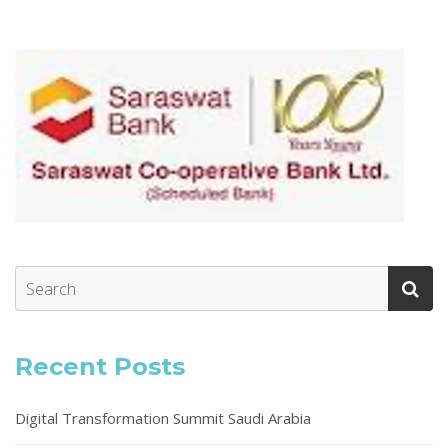
Recent Posts
Digital Transformation Summit Saudi Arabia