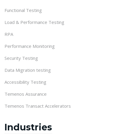
Functional Testing
Load & Performance Testing
RPA
Performance Monitoring
Security Testing
Data Migration testing
Accessibility Testing
Temenos Assurance
Temenos Transact Accelerators
Industries