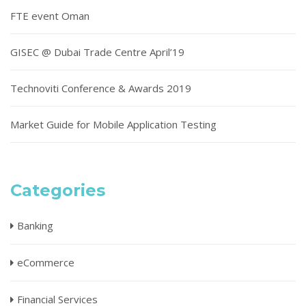
FTE event Oman
GISEC @ Dubai Trade Centre April’19
Technoviti Conference & Awards 2019
Market Guide for Mobile Application Testing
Categories
Banking
eCommerce
Financial Services