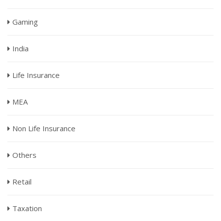
Gaming
India
Life Insurance
MEA
Non Life Insurance
Others
Retail
Taxation