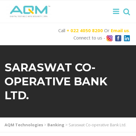
Call
+ 022 4050 8200
Or
Email us
.
Connect to us -
SARASWAT CO-
OPERATIVE BANK
LTD.
AQM Technologies
>
Banking
>
Saraswat Co-operative Bank Ltd.