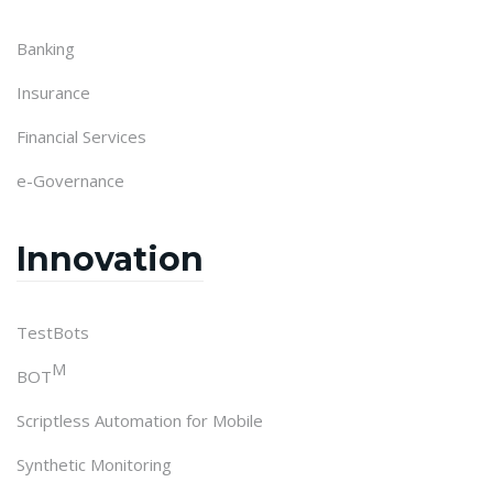
Banking
Insurance
Financial Services
e-Governance
Innovation
TestBots
M
BOT
Scriptless Automation for Mobile
Synthetic Monitoring