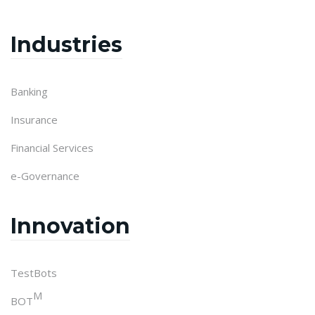
Industries
Banking
Insurance
Financial Services
e-Governance
Innovation
TestBots
M
BOT