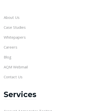
About Us
Case Studies
Whitepapers
Careers
Blog
AQM Webmail
Contact Us
Services
Account Aggregator Testing