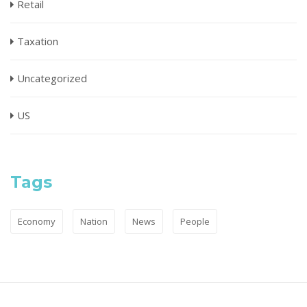
Retail
Taxation
Uncategorized
US
Tags
Economy
Nation
News
People