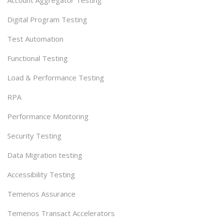
Digital Program Testing
Test Automation
Functional Testing
Load & Performance Testing
RPA
Performance Monitoring
Security Testing
Data Migration testing
Accessibility Testing
Temenos Assurance
Temenos Transact Accelerators