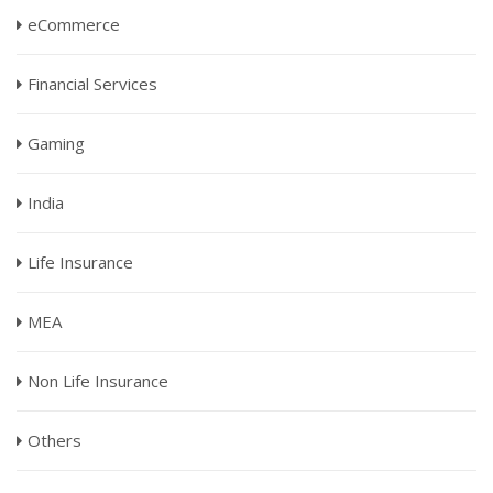
eCommerce
Financial Services
Gaming
India
Life Insurance
MEA
Non Life Insurance
Others