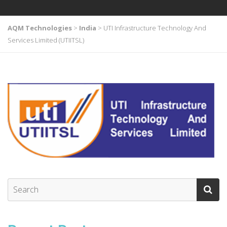
AQM Technologies
>
India
>
UTI Infrastructure Technology And
Services Limited (UTIITSL)