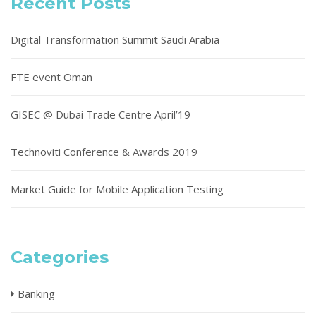
Recent Posts
Digital Transformation Summit Saudi Arabia
FTE event Oman
GISEC @ Dubai Trade Centre April’19
Technoviti Conference & Awards 2019
Market Guide for Mobile Application Testing
Categories
Banking