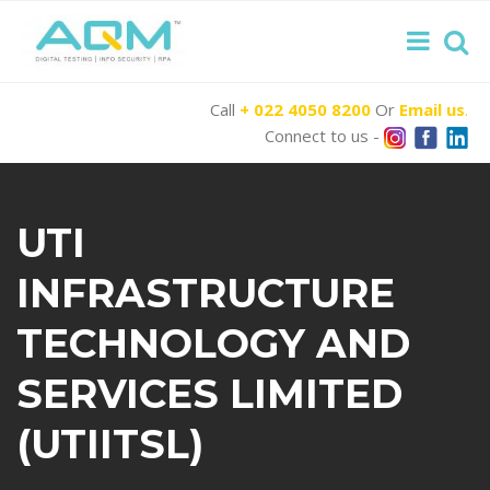
Call
+ 022 4050 8200
Or
Email us
.
Connect to us -
UTI
INFRASTRUCTURE
TECHNOLOGY AND
SERVICES LIMITED
(UTIITSL)