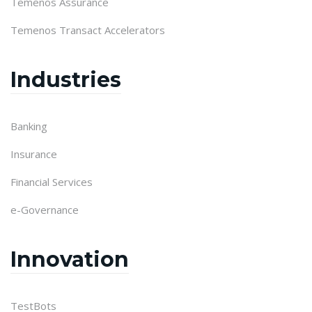
Temenos Assurance
Temenos Transact Accelerators
Industries
Banking
Insurance
Financial Services
e-Governance
Innovation
TestBots