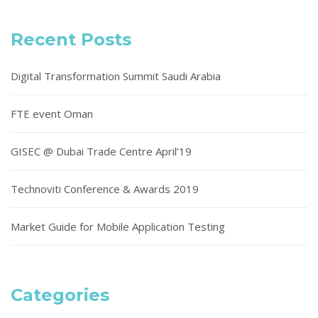
Recent Posts
Digital Transformation Summit Saudi Arabia
FTE event Oman
GISEC @ Dubai Trade Centre April’19
Technoviti Conference & Awards 2019
Market Guide for Mobile Application Testing
Categories