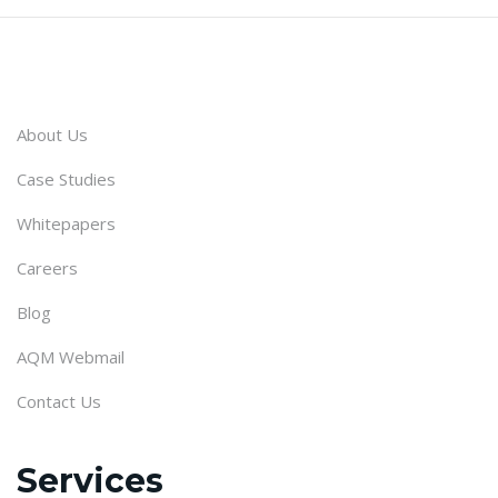
About Us
Case Studies
Whitepapers
Careers
Blog
AQM Webmail
Contact Us
Services