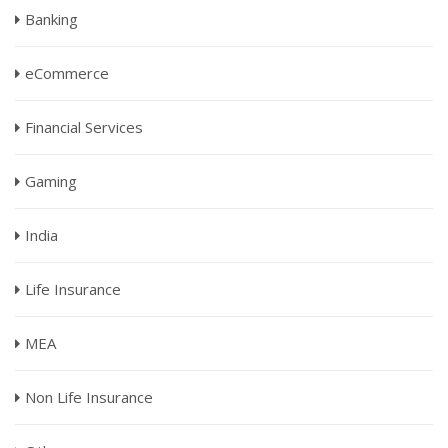
Banking
eCommerce
Financial Services
Gaming
India
Life Insurance
MEA
Non Life Insurance