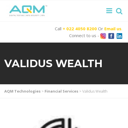
Call
+ 022 4050 8200
Or
Email us
.
Connect to us -
VALIDUS WEALTH
AQM Technologies
>
Financial Services
>
Validus Wealth