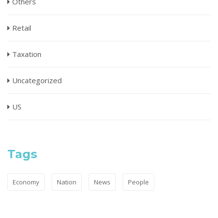
Others
Retail
Taxation
Uncategorized
US
Tags
Economy
Nation
News
People