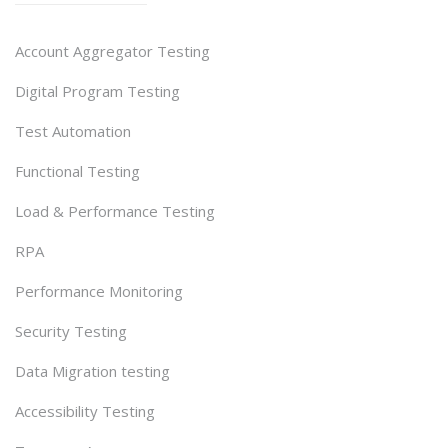
Account Aggregator Testing
Digital Program Testing
Test Automation
Functional Testing
Load & Performance Testing
RPA
Performance Monitoring
Security Testing
Data Migration testing
Accessibility Testing